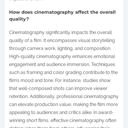
How does cinematography affect the overall
quality?
Cinematography significantly impacts the overall
quality of a film. It encompasses visual storytelling
through camera work, lighting, and composition.
High-quality cinematography enhances emotional
engagement and audience immersion. Techniques
such as framing and color grading contribute to the
film’s mood and tone. For instance, studies show
that well-composed shots can improve viewer
retention. Additionally, professional cinematography
can elevate production value, making the film more
appealing to audiences and critics alike. In award-
winning short films, effective cinematography often