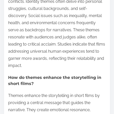
conflicts. Identity themes often delve into personal
struggles, cultural backgrounds, and self-
discovery. Social issues such as inequality, mental
health, and environmental concerns frequently
serve as backdrops for narratives. These themes
resonate with audiences and judges alike, often
leading to critical acclaim. Studies indicate that films
addressing universal human experiences tend to
garner more awards, reflecting their relatability and
impact.
How do themes enhance the storytelling in
short films?
Themes enhance the storytelling in short films by
providing a central message that guides the
narrative. They create emotional resonance,