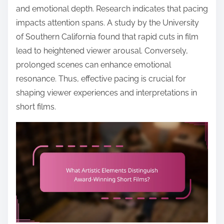
and emotional depth. Research indicates that pacing
impacts attention spans. A study by the University
of Southern California found that rapid cuts in film
lead to heightened viewer arousal. Conversely,
prolonged scenes can enhance emotional
resonance. Thus, effective pacing is crucial for
shaping viewer experiences and interpretations in
short films.