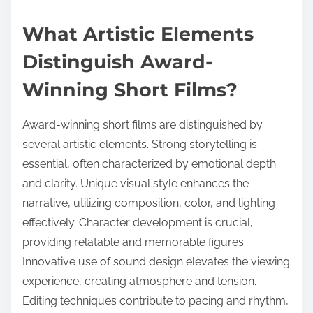
What Artistic Elements
Distinguish Award-
Winning Short Films?
Award-winning short films are distinguished by
several artistic elements. Strong storytelling is
essential, often characterized by emotional depth
and clarity. Unique visual style enhances the
narrative, utilizing composition, color, and lighting
effectively. Character development is crucial,
providing relatable and memorable figures.
Innovative use of sound design elevates the viewing
experience, creating atmosphere and tension.
Editing techniques contribute to pacing and rhythm,