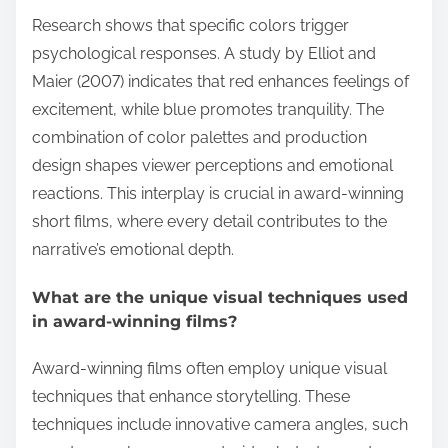
Research shows that specific colors trigger
psychological responses. A study by Elliot and
Maier (2007) indicates that red enhances feelings of
excitement, while blue promotes tranquility. The
combination of color palettes and production
design shapes viewer perceptions and emotional
reactions. This interplay is crucial in award-winning
short films, where every detail contributes to the
narrative’s emotional depth.
What are the unique visual techniques used
in award-winning films?
Award-winning films often employ unique visual
techniques that enhance storytelling. These
techniques include innovative camera angles, such