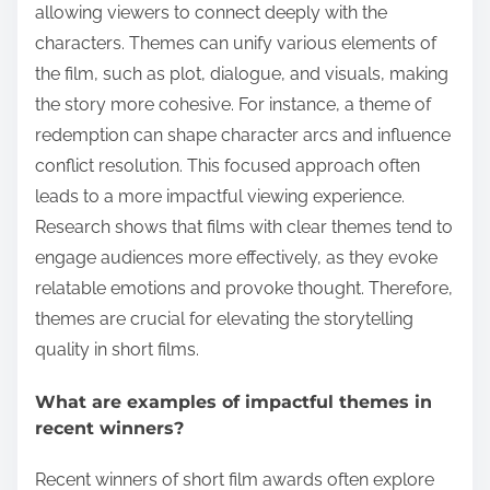
allowing viewers to connect deeply with the
characters. Themes can unify various elements of
the film, such as plot, dialogue, and visuals, making
the story more cohesive. For instance, a theme of
redemption can shape character arcs and influence
conflict resolution. This focused approach often
leads to a more impactful viewing experience.
Research shows that films with clear themes tend to
engage audiences more effectively, as they evoke
relatable emotions and provoke thought. Therefore,
themes are crucial for elevating the storytelling
quality in short films.
What are examples of impactful themes in
recent winners?
Recent winners of short film awards often explore