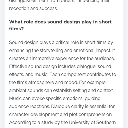
distinguishes them from others, influencing their
reception and success.
What role does sound design play in short
films?
Sound design plays a critical role in short films by
enhancing the storytelling and emotional impact. It
creates an immersive experience for the audience.
Effective sound design includes dialogue, sound
effects, and music. Each component contributes to
the film’s atmosphere and mood. For example,
ambient sounds can establish setting and context.
Music can evoke specific emotions, guiding
audience reactions. Dialogue clarity is essential for
character development and plot comprehension.
According to a study by the University of Southern