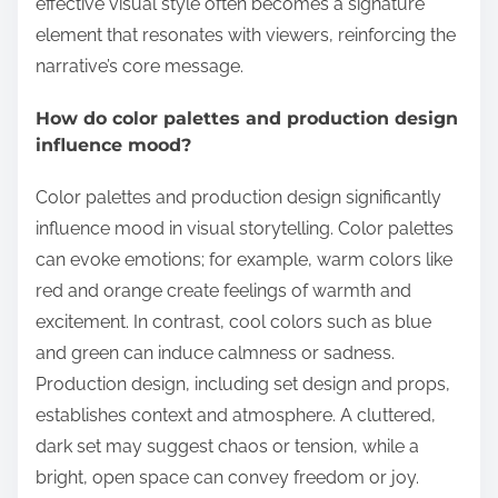
effective visual style often becomes a signature
element that resonates with viewers, reinforcing the
narrative’s core message.
How do color palettes and production design
influence mood?
Color palettes and production design significantly
influence mood in visual storytelling. Color palettes
can evoke emotions; for example, warm colors like
red and orange create feelings of warmth and
excitement. In contrast, cool colors such as blue
and green can induce calmness or sadness.
Production design, including set design and props,
establishes context and atmosphere. A cluttered,
dark set may suggest chaos or tension, while a
bright, open space can convey freedom or joy.