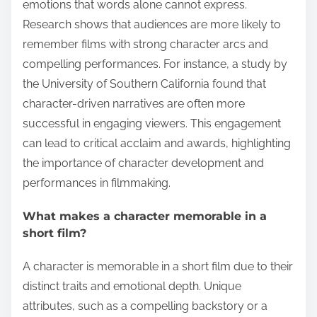
emotions that words alone cannot express.
Research shows that audiences are more likely to
remember films with strong character arcs and
compelling performances. For instance, a study by
the University of Southern California found that
character-driven narratives are often more
successful in engaging viewers. This engagement
can lead to critical acclaim and awards, highlighting
the importance of character development and
performances in filmmaking.
What makes a character memorable in a
short film?
A character is memorable in a short film due to their
distinct traits and emotional depth. Unique
attributes, such as a compelling backstory or a