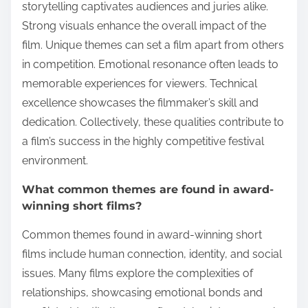
storytelling captivates audiences and juries alike.
Strong visuals enhance the overall impact of the
film. Unique themes can set a film apart from others
in competition. Emotional resonance often leads to
memorable experiences for viewers. Technical
excellence showcases the filmmaker’s skill and
dedication. Collectively, these qualities contribute to
a film’s success in the highly competitive festival
environment.
What common themes are found in award-
winning short films?
Common themes found in award-winning short
films include human connection, identity, and social
issues. Many films explore the complexities of
relationships, showcasing emotional bonds and