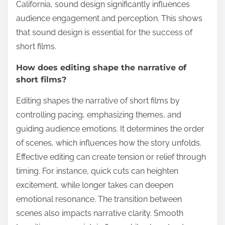
California, sound design significantly influences
audience engagement and perception. This shows
that sound design is essential for the success of
short films.
How does editing shape the narrative of
short films?
Editing shapes the narrative of short films by
controlling pacing, emphasizing themes, and
guiding audience emotions. It determines the order
of scenes, which influences how the story unfolds.
Effective editing can create tension or relief through
timing. For instance, quick cuts can heighten
excitement, while longer takes can deepen
emotional resonance. The transition between
scenes also impacts narrative clarity. Smooth