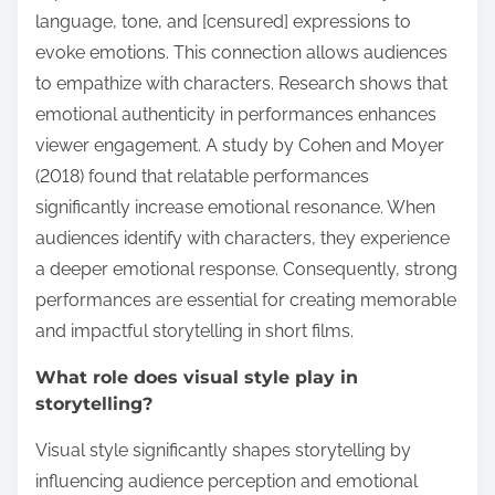
language, tone, and [censured] expressions to
evoke emotions. This connection allows audiences
to empathize with characters. Research shows that
emotional authenticity in performances enhances
viewer engagement. A study by Cohen and Moyer
(2018) found that relatable performances
significantly increase emotional resonance. When
audiences identify with characters, they experience
a deeper emotional response. Consequently, strong
performances are essential for creating memorable
and impactful storytelling in short films.
What role does visual style play in
storytelling?
Visual style significantly shapes storytelling by
influencing audience perception and emotional