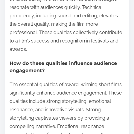
resonate with audiences quickly. Technical
proficiency, including sound and editing, elevates
the overall quality, making the film more
professional. These qualities collectively contribute
to a film’s success and recognition in festivals and
awards.
How do these qualities influence audience
engagement?
The essential qualities of award-winning short films
significantly enhance audience engagement. These
qualities include strong storytelling, emotional
resonance, and innovative visuals. Strong
storytelling captivates viewers by providing a
compelling narrative. Emotional resonance