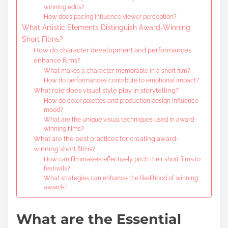
winning edits?
How does pacing influence viewer perception?
What Artistic Elements Distinguish Award-Winning
Short Films?
How do character development and performances
enhance films?
What makes a character memorable in a short film?
How do performances contribute to emotional impact?
What role does visual style play in storytelling?
How do color palettes and production design influence
mood?
What are the unique visual techniques used in award-
winning films?
What are the best practices for creating award-
winning short films?
How can filmmakers effectively pitch their short films to
festivals?
What strategies can enhance the likelihood of winning
awards?
What are the Essential