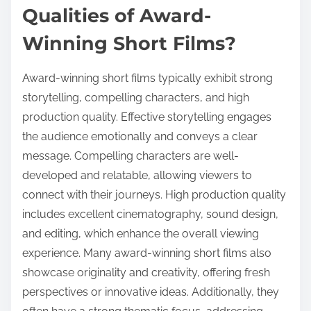
Qualities of Award-
Winning Short Films?
Award-winning short films typically exhibit strong
storytelling, compelling characters, and high
production quality. Effective storytelling engages
the audience emotionally and conveys a clear
message. Compelling characters are well-
developed and relatable, allowing viewers to
connect with their journeys. High production quality
includes excellent cinematography, sound design,
and editing, which enhance the overall viewing
experience. Many award-winning short films also
showcase originality and creativity, offering fresh
perspectives or innovative ideas. Additionally, they