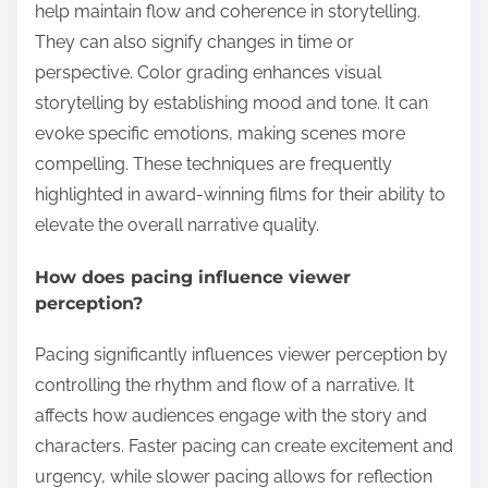
help maintain flow and coherence in storytelling.
They can also signify changes in time or
perspective. Color grading enhances visual
storytelling by establishing mood and tone. It can
evoke specific emotions, making scenes more
compelling. These techniques are frequently
highlighted in award-winning films for their ability to
elevate the overall narrative quality.
How does pacing influence viewer
perception?
Pacing significantly influences viewer perception by
controlling the rhythm and flow of a narrative. It
affects how audiences engage with the story and
characters. Faster pacing can create excitement and
urgency, while slower pacing allows for reflection