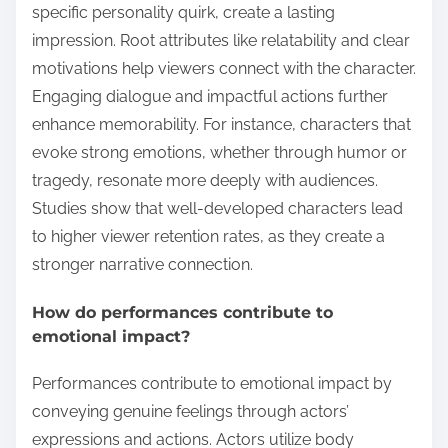
specific personality quirk, create a lasting
impression. Root attributes like relatability and clear
motivations help viewers connect with the character.
Engaging dialogue and impactful actions further
enhance memorability. For instance, characters that
evoke strong emotions, whether through humor or
tragedy, resonate more deeply with audiences.
Studies show that well-developed characters lead
to higher viewer retention rates, as they create a
stronger narrative connection.
How do performances contribute to
emotional impact?
Performances contribute to emotional impact by
conveying genuine feelings through actors’
expressions and actions. Actors utilize body