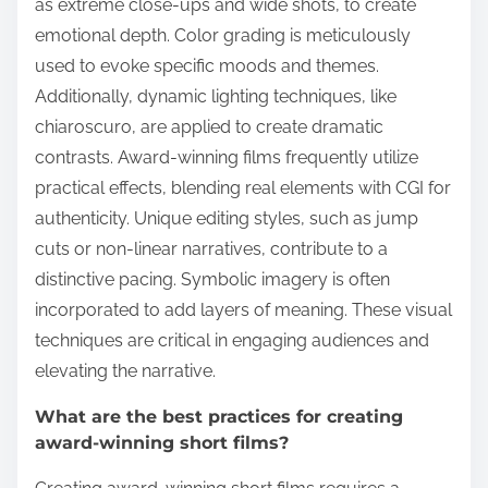
as extreme close-ups and wide shots, to create
emotional depth. Color grading is meticulously
used to evoke specific moods and themes.
Additionally, dynamic lighting techniques, like
chiaroscuro, are applied to create dramatic
contrasts. Award-winning films frequently utilize
practical effects, blending real elements with CGI for
authenticity. Unique editing styles, such as jump
cuts or non-linear narratives, contribute to a
distinctive pacing. Symbolic imagery is often
incorporated to add layers of meaning. These visual
techniques are critical in engaging audiences and
elevating the narrative.
What are the best practices for creating
award-winning short films?