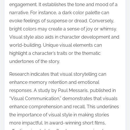
engagement. It establishes the tone and mood of a
narrative. For instance, a dark color palette can
evoke feelings of suspense or dread. Conversely,
bright colors may create a sense of joy or whimsy.
Visual style also aids in character development and
world-building. Unique visual elements can
highlight a character’s traits or the thematic
undertones of the story.
Research indicates that visual storytelling can
enhance memory retention and emotional
responses. A study by Paul Messaris, published in
“Visual Communication,” demonstrates that visuals
enhance comprehension and recall. This underlines
the importance of visual style in making stories
more impactful. In award-winning short films,