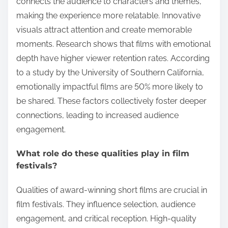
connects the audience to characters and themes,
making the experience more relatable. Innovative
visuals attract attention and create memorable
moments. Research shows that films with emotional
depth have higher viewer retention rates. According
to a study by the University of Southern California,
emotionally impactful films are 50% more likely to
be shared. These factors collectively foster deeper
connections, leading to increased audience
engagement.
What role do these qualities play in film
festivals?
Qualities of award-winning short films are crucial in
film festivals. They influence selection, audience
engagement, and critical reception. High-quality