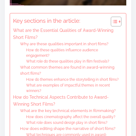
Key sections in the article:
What are the Essential Qualities of Award-Winning
Short Films?
Why are these qualities important in short films?
How do these qualities influence audience
engagement?
What role do these qualities play in film festivals?
What common themes are found in award-winning
short films?
How do themes enhance the storytelling in short films?
What are examples of impactful themes in recent
winners?
How do Technical Aspects Contribute to Award-
Winning Short Films?
What are the key technical elements in filmmaking?
How does cinematography affect the overall quality?
What role does sound design play in short films?
How does editing shape the narrative of short films?
What techniques are commonly used in award-