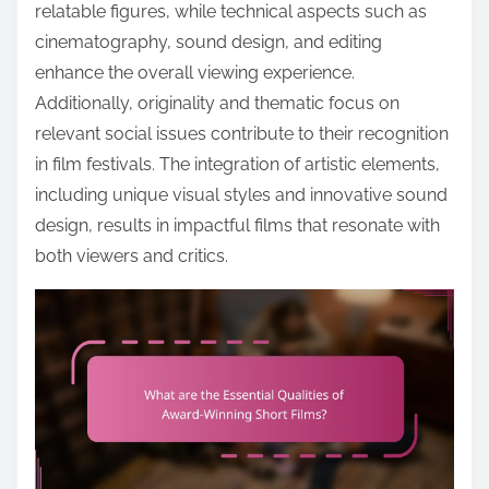
o
relatable figures, while technical aspects such as
c
cinematography, sound design, and editing
o
enhance the overall viewing experience.
n
Additionally, originality and thematic focus on
t
relevant social issues contribute to their recognition
e
in film festivals. The integration of artistic elements,
n
including unique visual styles and innovative sound
t
design, results in impactful films that resonate with
both viewers and critics.