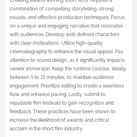
Creating award-winning short films requires a
combination of compelling storytelling, strong
visuals, and effective production techniques. Focus
on a unique and engaging narrative that resonates
with audiences. Develop well-defined characters
with clear motivations. Utilize high-quality
cinematography to enhance the visual appeal. Pay
attention to sound design, as it significantly impacts
viewer immersion. Keep the runtime concise, ideally
between 5 to 15 minutes, to maintain audience
engagement. Prioritize editing to create a seamless
flow and enhance pacing. Lastly, submit to
reputable film festivals to gain recognition and
feedback. These practices have been shown to
increase the likelihood of awards and critical
acclaim in the short film industry.