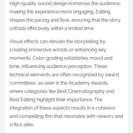
High-quality sound design immerses the audience,
making the experience more engaging. Editing
shapes the pacing and flow, ensuring that the story
unfolds effectively within a limited time.
Visual effects can elevate the storytelling by
creating immersive worlds or enhancing key
moments. Color grading establishes mood and
tone, influencing audience perception. These
technical elements are often recognized by award
committees, as seen in the Academy Awards,
where categories like Best Cinematography and
Best Editing highlight their importance. The
integration of these aspects results in a cohesive
and compelling film that resonates with viewers and
critics alike.