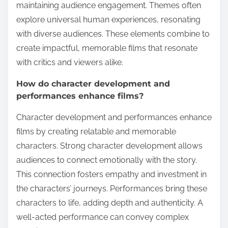
maintaining audience engagement. Themes often
explore universal human experiences, resonating
with diverse audiences. These elements combine to
create impactful, memorable films that resonate
with critics and viewers alike.
How do character development and
performances enhance films?
Character development and performances enhance
films by creating relatable and memorable
characters. Strong character development allows
audiences to connect emotionally with the story.
This connection fosters empathy and investment in
the characters’ journeys. Performances bring these
characters to life, adding depth and authenticity. A
well-acted performance can convey complex