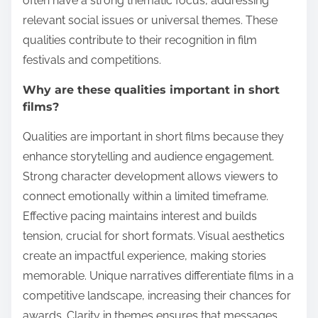
often have a strong thematic focus, addressing
relevant social issues or universal themes. These
qualities contribute to their recognition in film
festivals and competitions.
Why are these qualities important in short
films?
Qualities are important in short films because they
enhance storytelling and audience engagement.
Strong character development allows viewers to
connect emotionally within a limited timeframe.
Effective pacing maintains interest and builds
tension, crucial for short formats. Visual aesthetics
create an impactful experience, making stories
memorable. Unique narratives differentiate films in a
competitive landscape, increasing their chances for
awards. Clarity in themes ensures that messages