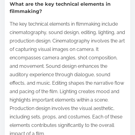
What are the key technical elements in
filmmaking?
The key technical elements in filmmaking include
cinematography, sound design, editing, lighting, and
production design. Cinematography involves the art
of capturing visual images on camera. It
encompasses camera angles, shot composition,
and movement. Sound design enhances the
auditory experience through dialogue, sound
effects, and music. Editing shapes the narrative flow
and pacing of the film. Lighting creates mood and
highlights important elements within a scene.
Production design involves the visual aesthetic,
including sets, props, and costumes. Each of these
elements contributes significantly to the overall
impact of a film.