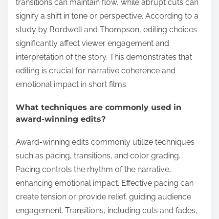
transitions can maintain flow, while abrupt cuts can
signify a shift in tone or perspective. According to a
study by Bordwell and Thompson, editing choices
significantly affect viewer engagement and
interpretation of the story. This demonstrates that
editing is crucial for narrative coherence and
emotional impact in short films.
What techniques are commonly used in
award-winning edits?
Award-winning edits commonly utilize techniques
such as pacing, transitions, and color grading.
Pacing controls the rhythm of the narrative,
enhancing emotional impact. Effective pacing can
create tension or provide relief, guiding audience
engagement. Transitions, including cuts and fades,