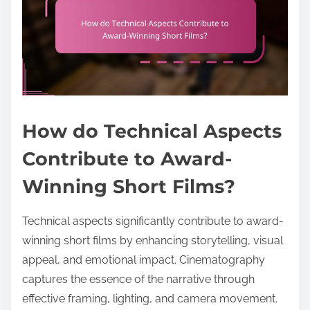
How do Technical Aspects
Contribute to Award-
Winning Short Films?
Technical aspects significantly contribute to award-
winning short films by enhancing storytelling, visual
appeal, and emotional impact. Cinematography
captures the essence of the narrative through
effective framing, lighting, and camera movement.