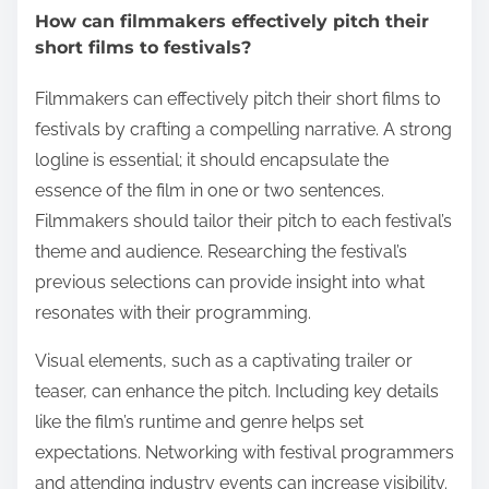
How can filmmakers effectively pitch their
short films to festivals?
Filmmakers can effectively pitch their short films to
festivals by crafting a compelling narrative. A strong
logline is essential; it should encapsulate the
essence of the film in one or two sentences.
Filmmakers should tailor their pitch to each festival’s
theme and audience. Researching the festival’s
previous selections can provide insight into what
resonates with their programming.
Visual elements, such as a captivating trailer or
teaser, can enhance the pitch. Including key details
like the film’s runtime and genre helps set
expectations. Networking with festival programmers
and attending industry events can increase visibility.