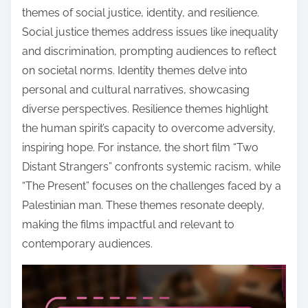
themes of social justice, identity, and resilience.
Social justice themes address issues like inequality
and discrimination, prompting audiences to reflect
on societal norms. Identity themes delve into
personal and cultural narratives, showcasing
diverse perspectives. Resilience themes highlight
the human spirit’s capacity to overcome adversity,
inspiring hope. For instance, the short film “Two
Distant Strangers” confronts systemic racism, while
“The Present” focuses on the challenges faced by a
Palestinian man. These themes resonate deeply,
making the films impactful and relevant to
contemporary audiences.