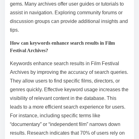
gems. Many archives offer user guides or tutorials to
assist in navigation. Exploring community forums or
discussion groups can provide additional insights and
tips.
How can keywords enhance search results in Film
Festival Archives?
Keywords enhance search results in Film Festival
Archives by improving the accuracy of search queries.
They allow users to find specific films, directors, or
genres quickly. Effective keyword usage increases the
visibility of relevant content in the database. This
leads to a more efficient search experience for users.
For instance, including specific terms like
“documentary” or “independent film” narrows down
results. Research indicates that 70% of users rely on