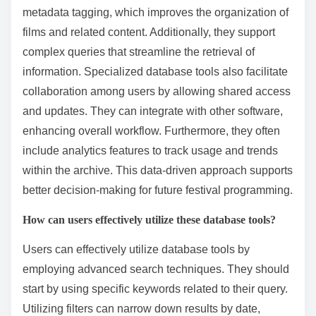
What are the benefits of using specialized database
tools?
Specialized database tools enhance the efficiency
and accuracy of managing film festival archives. They
provide advanced search capabilities tailored for
specific data types. These tools often include
metadata tagging, which improves the organization of
films and related content. Additionally, they support
complex queries that streamline the retrieval of
information. Specialized database tools also facilitate
collaboration among users by allowing shared access
and updates. They can integrate with other software,
enhancing overall workflow. Furthermore, they often
include analytics features to track usage and trends
within the archive. This data-driven approach supports