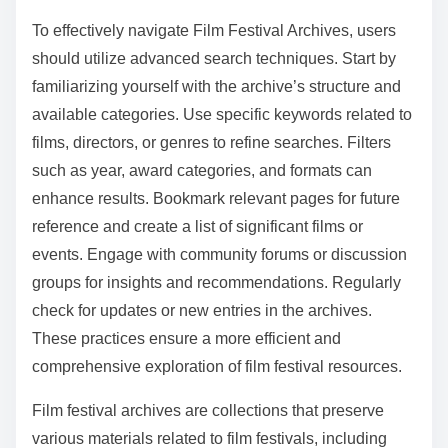
credentials for accuracy. Update the software or app to
the latest version. Disable any firewall or antivirus
settings temporarily to test access. If issues persist,
contact technical support for further assistance.
What best practices should be followed when navigating
Film Festival Archives?
To effectively navigate Film Festival Archives, users
should utilize advanced search techniques. Start by
familiarizing yourself with the archive’s structure and
available categories. Use specific keywords related to
films, directors, or genres to refine searches. Filters
such as year, award categories, and formats can
enhance results. Bookmark relevant pages for future
reference and create a list of significant films or
events. Engage with community forums or discussion