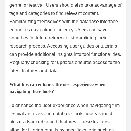
better decision-making for future festival programming.
How can users effectively utilize these database tools?
Users can effectively utilize database tools by
employing advanced search techniques. They should
start by using specific keywords related to their query.
Utilizing filters can narrow down results by date,
genre, or festival. Users should also take advantage of
tags and categories to find relevant content.
Familiarizing themselves with the database interface
enhances navigation efficiency. Users can save
searches for future reference, streamlining their
research process. Accessing user guides or tutorials
can provide additional insights into tool functionalities.
Regularly checking for updates ensures access to the
latest features and data.