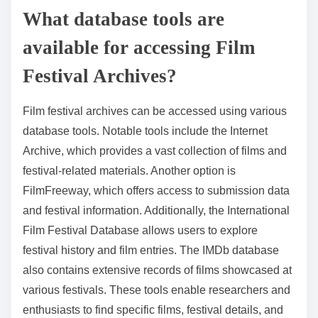
What database tools are
available for accessing Film
Festival Archives?
Film festival archives can be accessed using various
database tools. Notable tools include the Internet
Archive, which provides a vast collection of films and
festival-related materials. Another option is