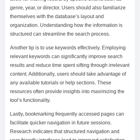
What tips can enhance the user experience when
navigating these tools?
To enhance the user experience when navigating film
festival archives and database tools, users should
utilize advanced search features. These features
allow for filtering results by specific criteria such as
genre, year, or director. Users should also familiarize
themselves with the database’s layout and
organization. Understanding how the information is
structured can streamline the search process.
Another tip is to use keywords effectively. Employing
relevant keywords can significantly improve search
results and reduce time spent sifting through irrelevant
content. Additionally, users should take advantage of
any available tutorials or help sections. These