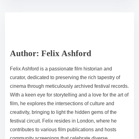
festival archives and offers best practices for users to
enhance their experience.
S
h
P
a
11 min read
o
r
s
e
t
t
r
h
e
i
a
s
d
p
Author: Felix Ashford
t
o
i
s
Felix Ashford is a passionate film historian and
m
t
curator, dedicated to preserving the rich tapestry of