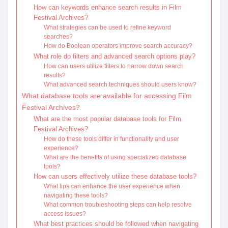
How can keywords enhance search results in Film
Festival Archives?
What strategies can be used to refine keyword
searches?
How do Boolean operators improve search accuracy?
What role do filters and advanced search options play?
How can users utilize filters to narrow down search
results?
What advanced search techniques should users know?
What database tools are available for accessing Film
Festival Archives?
What are the most popular database tools for Film
Festival Archives?
How do these tools differ in functionality and user
experience?
What are the benefits of using specialized database
tools?
How can users effectively utilize these database tools?
What tips can enhance the user experience when
navigating these tools?
What common troubleshooting steps can help resolve
access issues?
What best practices should be followed when navigating