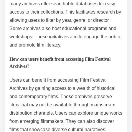
many archives offer searchable databases for easy
access to their collections. This facilitates research by
allowing users to filter by year, genre, or director.
Some archives also host educational programs and
workshops. These initiatives aim to engage the public
and promote film literacy.
How can users benefit from accessing Film Festival
Archives?
Users can benefit from accessing Film Festival
Archives by gaining access to a wealth of historical
and contemporary films. These archives preserve
films that may not be available through mainstream
distribution channels. Users can explore unique works
from emerging filmmakers. They can also discover
films that showcase diverse cultural narratives.