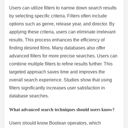
Users can utilize filters to narrow down search results
by selecting specific criteria. Filters often include
options such as genre, release year, and director. By
applying these criteria, users can eliminate irrelevant
results. This process enhances the efficiency of
finding desired films. Many databases also offer
advanced filters for more precise searches. Users can
combine multiple filters to refine results further. This
targeted approach saves time and improves the
overall search experience. Studies show that using
filters significantly increases user satisfaction in
database searches.
What advanced search techniques should users know?
Users should know Boolean operators, which