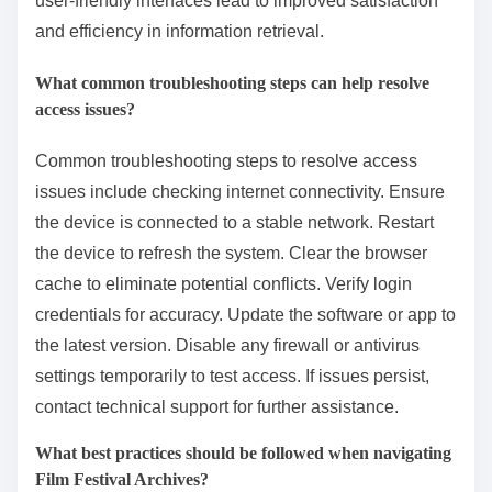
resources often provide insights into maximizing the
tool’s functionality.
Lastly, bookmarking frequently accessed pages can
facilitate quicker navigation in future sessions.
Research indicates that structured navigation and
user-friendly interfaces lead to improved satisfaction
and efficiency in information retrieval.
What common troubleshooting steps can help resolve
access issues?
Common troubleshooting steps to resolve access
issues include checking internet connectivity. Ensure
the device is connected to a stable network. Restart
the device to refresh the system. Clear the browser
cache to eliminate potential conflicts. Verify login