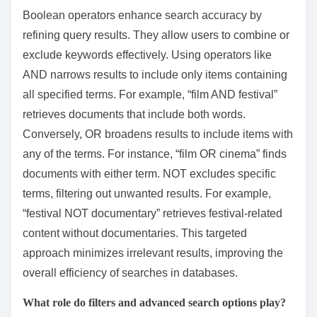
Boolean operators enhance search accuracy by
refining query results. They allow users to combine or
exclude keywords effectively. Using operators like
AND narrows results to include only items containing
all specified terms. For example, “film AND festival”
retrieves documents that include both words.
Conversely, OR broadens results to include items with
any of the terms. For instance, “film OR cinema” finds
documents with either term. NOT excludes specific
terms, filtering out unwanted results. For example,
“festival NOT documentary” retrieves festival-related
content without documentaries. This targeted
approach minimizes irrelevant results, improving the
overall efficiency of searches in databases.
What role do filters and advanced search options play?