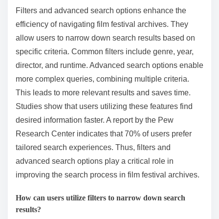
Filters and advanced search options enhance the
efficiency of navigating film festival archives. They
allow users to narrow down search results based on
specific criteria. Common filters include genre, year,
director, and runtime. Advanced search options enable
more complex queries, combining multiple criteria.
This leads to more relevant results and saves time.
Studies show that users utilizing these features find
desired information faster. A report by the Pew
Research Center indicates that 70% of users prefer
tailored search experiences. Thus, filters and
advanced search options play a critical role in
improving the search process in film festival archives.
How can users utilize filters to narrow down search
results?