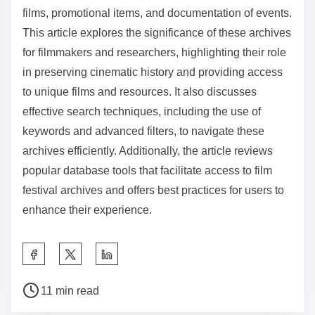
groups for insights and recommendations. Regularly
check for updates or new entries in the archives.
These practices ensure a more efficient and
comprehensive exploration of film festival resources.
Film festival archives are collections that preserve
various materials related to film festivals, including
films, promotional items, and documentation of events.
This article explores the significance of these archives
for filmmakers and researchers, highlighting their role
in preserving cinematic history and providing access
to unique films and resources. It also discusses
effective search techniques, including the use of
keywords and advanced filters, to navigate these
archives efficiently. Additionally, the article reviews
popular database tools that facilitate access to film