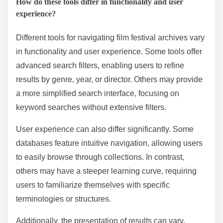
streaming capabilities alongside festival management
tools. These platforms are widely used due to their
user-friendly interfaces and comprehensive features.
They help streamline the submission process and
enhance audience engagement.
How do these tools differ in functionality and user
experience?
Different tools for navigating film festival archives vary
in functionality and user experience. Some tools offer
advanced search filters, enabling users to refine
results by genre, year, or director. Others may provide
a more simplified search interface, focusing on
keyword searches without extensive filters.
User experience can also differ significantly. Some