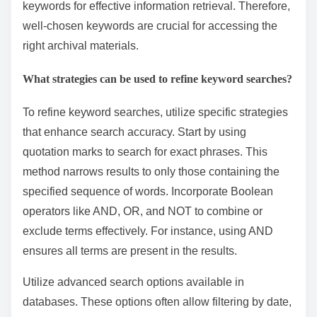
keywords for effective information retrieval. Therefore,
well-chosen keywords are crucial for accessing the
right archival materials.
What strategies can be used to refine keyword searches?
To refine keyword searches, utilize specific strategies
that enhance search accuracy. Start by using
quotation marks to search for exact phrases. This
method narrows results to only those containing the
specified sequence of words. Incorporate Boolean
operators like AND, OR, and NOT to combine or
exclude terms effectively. For instance, using AND
ensures all terms are present in the results.
Utilize advanced search options available in
databases. These options often allow filtering by date,