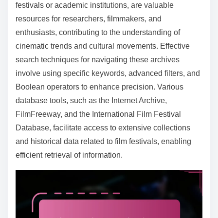
o
festivals or academic institutions, are valuable
c
resources for researchers, filmmakers, and
o
enthusiasts, contributing to the understanding of
n
cinematic trends and cultural movements. Effective
t
search techniques for navigating these archives
e
involve using specific keywords, advanced filters, and
n
Boolean operators to enhance precision. Various
t
database tools, such as the Internet Archive,
FilmFreeway, and the International Film Festival
Database, facilitate access to extensive collections
and historical data related to film festivals, enabling
efficient retrieval of information.