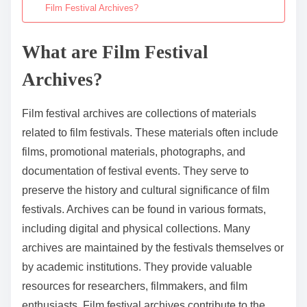
Film Festival Archives?
What are Film Festival
Archives?
Film festival archives are collections of materials
related to film festivals. These materials often include
films, promotional materials, photographs, and
documentation of festival events. They serve to
preserve the history and cultural significance of film
festivals. Archives can be found in various formats,
including digital and physical collections. Many
archives are maintained by the festivals themselves or
by academic institutions. They provide valuable
resources for researchers, filmmakers, and film
enthusiasts. Film festival archives contribute to the