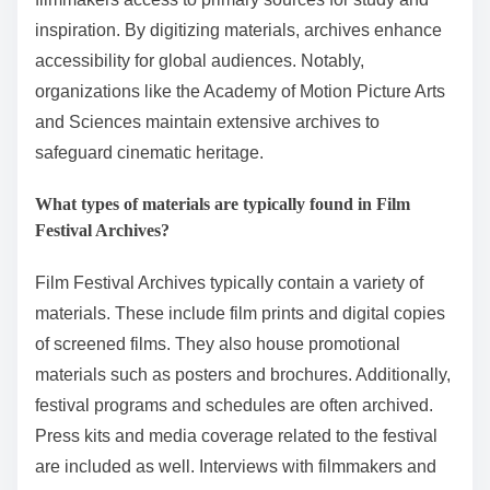
inspiration. By digitizing materials, archives enhance
accessibility for global audiences. Notably,
organizations like the Academy of Motion Picture Arts
and Sciences maintain extensive archives to
safeguard cinematic heritage.
What types of materials are typically found in Film
Festival Archives?
Film Festival Archives typically contain a variety of
materials. These include film prints and digital copies
of screened films. They also house promotional
materials such as posters and brochures. Additionally,
festival programs and schedules are often archived.
Press kits and media coverage related to the festival
are included as well. Interviews with filmmakers and