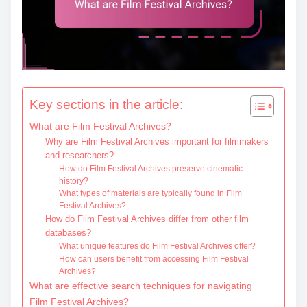
Key sections in the article:
What are Film Festival Archives?
Why are Film Festival Archives important for filmmakers
and researchers?
How do Film Festival Archives preserve cinematic
history?
What types of materials are typically found in Film
Festival Archives?
How do Film Festival Archives differ from other film
databases?
What unique features do Film Festival Archives offer?
How can users benefit from accessing Film Festival
Archives?
What are effective search techniques for navigating
Film Festival Archives?