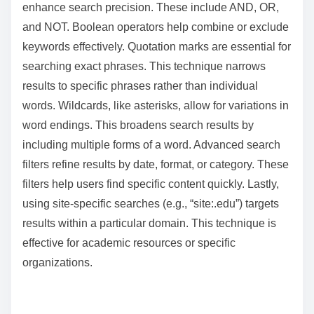
enhance search precision. These include AND, OR,
and NOT. Boolean operators help combine or exclude
keywords effectively. Quotation marks are essential for
searching exact phrases. This technique narrows
results to specific phrases rather than individual
words. Wildcards, like asterisks, allow for variations in
word endings. This broadens search results by
including multiple forms of a word. Advanced search
filters refine results by date, format, or category. These
filters help users find specific content quickly. Lastly,
using site-specific searches (e.g., “site:.edu”) targets
results within a particular domain. This technique is
effective for academic resources or specific
organizations.