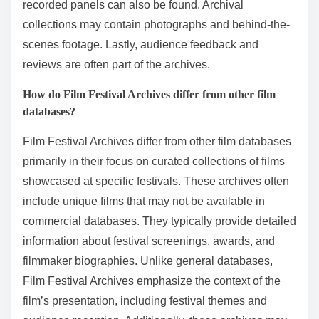
recorded panels can also be found. Archival
collections may contain photographs and behind-the-
scenes footage. Lastly, audience feedback and
reviews are often part of the archives.
How do Film Festival Archives differ from other film
databases?
Film Festival Archives differ from other film databases
primarily in their focus on curated collections of films
showcased at specific festivals. These archives often
include unique films that may not be available in
commercial databases. They typically provide detailed
information about festival screenings, awards, and
filmmaker biographies. Unlike general databases,
Film Festival Archives emphasize the context of the
film’s presentation, including festival themes and