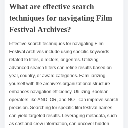
What are effective search
techniques for navigating Film
Festival Archives?
Effective search techniques for navigating Film
Festival Archives include using specific keywords
related to titles, directors, or genres. Utilizing
advanced search filters can refine results based on
year, country, or award categories. Familiarizing
yourself with the archive’s organizational structure
enhances navigation efficiency. Utilizing Boolean
operators like AND, OR, and NOT can improve search
precision. Searching for specific film festival names
can yield targeted results. Leveraging metadata, such
as cast and crew information, can uncover hidden