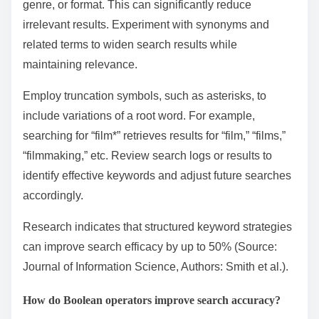
genre, or format. This can significantly reduce
irrelevant results. Experiment with synonyms and
related terms to widen search results while
maintaining relevance.
Employ truncation symbols, such as asterisks, to
include variations of a root word. For example,
searching for “film*” retrieves results for “film,” “films,”
“filmmaking,” etc. Review search logs or results to
identify effective keywords and adjust future searches
accordingly.
Research indicates that structured keyword strategies
can improve search efficacy by up to 50% (Source:
Journal of Information Science, Authors: Smith et al.).
How do Boolean operators improve search accuracy?