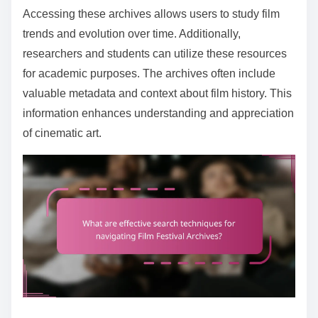
Accessing these archives allows users to study film
trends and evolution over time. Additionally,
researchers and students can utilize these resources
for academic purposes. The archives often include
valuable metadata and context about film history. This
information enhances understanding and appreciation
of cinematic art.