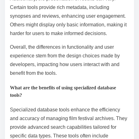
databases feature intuitive navigation, allowing users
to easily browse through collections. In contrast,
others may have a steeper learning curve, requiring
users to familiarize themselves with specific
terminologies or structures.
Additionally, the presentation of results can vary.
Certain tools provide rich metadata, including
synopses and reviews, enhancing user engagement.
Others might display only basic information, making it
harder for users to make informed decisions.
Overall, the differences in functionality and user
experience stem from the design choices made by
developers, impacting how users interact with and
benefit from the tools.