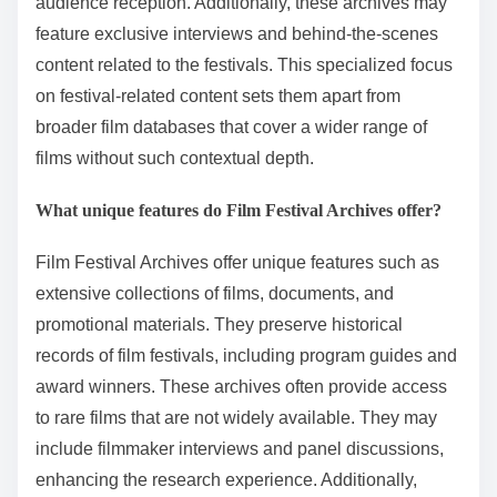
audience reception. Additionally, these archives may
feature exclusive interviews and behind-the-scenes
content related to the festivals. This specialized focus
on festival-related content sets them apart from
broader film databases that cover a wider range of
films without such contextual depth.
What unique features do Film Festival Archives offer?
Film Festival Archives offer unique features such as
extensive collections of films, documents, and
promotional materials. They preserve historical
records of film festivals, including program guides and
award winners. These archives often provide access
to rare films that are not widely available. They may
include filmmaker interviews and panel discussions,
enhancing the research experience. Additionally,