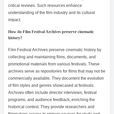
critical reviews. Such resources enhance
understanding of the film industry and its cultural
impact.
How do Film Festival Archives preserve cinematic
history?
Film Festival Archives preserve cinematic history by
collecting and maintaining films, documents, and
promotional materials from various festivals. These
archives serve as repositories for films that may not be
commercially available. They document the evolution
of film styles and genres showcased at festivals.
Archives often include director interviews, festival
programs, and audience feedback, enriching the
historical context. They provide researchers and
filmmakers access to primary sources for study and