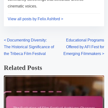
e
o
cinema through meticulously archived festival records.
n
With a keen eye for storytelling and a love for the art of
:
film, he explores the intersections of culture and
creativity, bringing to light the hidden gems of the
festival circuit. Felix resides in London, where he
contributes to various film publications and hosts
community screenings that celebrate diverse
cinematic voices.
View all posts by Felix Ashford >
P
<
Documenting Diversity:
Educational Programs
The Historical Significance of
Offered by AFI Fest for
o
the Tribeca Film Festival
Emerging Filmmakers
>
s