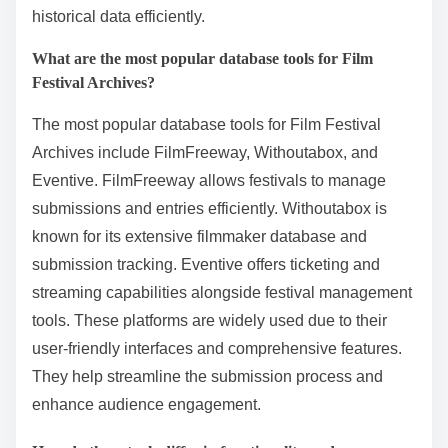
FilmFreeway, which offers access to submission data
and festival information. Additionally, the International
Film Festival Database allows users to explore
festival history and film entries. The IMDb database
also contains extensive records of films showcased at
various festivals. These tools enable researchers and
enthusiasts to find specific films, festival details, and
historical data efficiently.
What are the most popular database tools for Film
Festival Archives?
The most popular database tools for Film Festival
Archives include FilmFreeway, Withoutabox, and
Eventive. FilmFreeway allows festivals to manage
submissions and entries efficiently. Withoutabox is
known for its extensive filmmaker database and
submission tracking. Eventive offers ticketing and