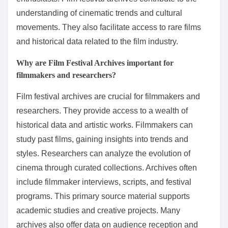
understanding of cinematic trends and cultural
movements. They also facilitate access to rare films
and historical data related to the film industry.
Why are Film Festival Archives important for
filmmakers and researchers?
Film festival archives are crucial for filmmakers and
researchers. They provide access to a wealth of
historical data and artistic works. Filmmakers can
study past films, gaining insights into trends and
styles. Researchers can analyze the evolution of
cinema through curated collections. Archives often
include filmmaker interviews, scripts, and festival
programs. This primary source material supports
academic studies and creative projects. Many
archives also offer data on audience reception and