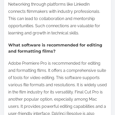
Networking through platforms like LinkedIn
connects filmmakers with industry professionals.
This can lead to collaboration and mentorship
opportunities. Such connections are valuable for
learning and growth in technical skills.
What software is recommended for editing
and formatting films?
Adobe Premiere Pro is recommended for editing
and formatting films. It offers a comprehensive suite
of tools for video editing. This software supports
various file formats and resolutions. It is widely used
in the film industry for its versatility. Final Cut Pro is
another popular option, especially among Mac
users. It provides powerful editing capabilities and a
user-friendly interface. DaVinci Resolve is also