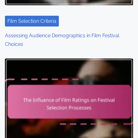
Film Selection Criteria
Assessing Audience Demographics in Film Festival
Choices