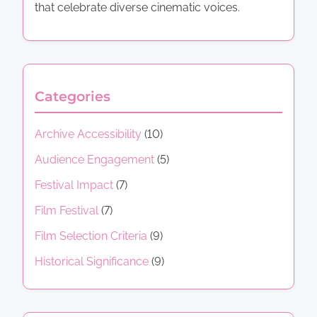
that celebrate diverse cinematic voices.
Categories
Archive Accessibility
(10)
Audience Engagement
(5)
Festival Impact
(7)
Film Festival
(7)
Film Selection Criteria
(9)
Historical Significance
(9)