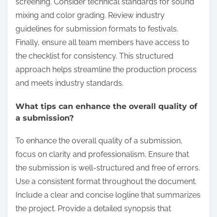
screening. Consider technical standards for sound
mixing and color grading. Review industry
guidelines for submission formats to festivals.
Finally, ensure all team members have access to
the checklist for consistency. This structured
approach helps streamline the production process
and meets industry standards.
What tips can enhance the overall quality of
a submission?
To enhance the overall quality of a submission,
focus on clarity and professionalism. Ensure that
the submission is well-structured and free of errors.
Use a consistent format throughout the document.
Include a clear and concise logline that summarizes
the project. Provide a detailed synopsis that