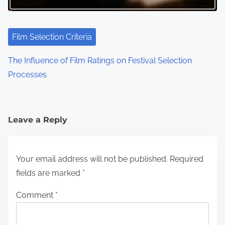
Film Selection Criteria
The Influence of Film Ratings on Festival Selection
Processes
Leave a Reply
Your email address will not be published.
Required
fields are marked
*
Comment
*