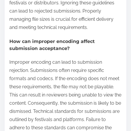
festivals or distributors. Ignoring these guidelines
can lead to rejected submissions. Properly
managing file sizes is crucial for efficient delivery
and meeting technical requirements.
How can improper encoding affect
submission acceptance?
Improper encoding can lead to submission
rejection. Submissions often require specific
formats and codecs. If the encoding does not meet
these requirements, the file may not be playable.
This can result in reviewers being unable to view the
content. Consequently, the submission is likely to be
dismissed. Technical standards for submissions are
outlined by festivals and platforms. Failure to
adhere to these standards can compromise the