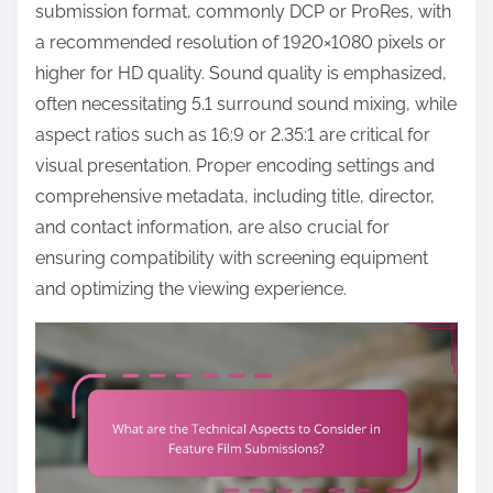
o
submission format, commonly DCP or ProRes, with
c
a recommended resolution of 1920×1080 pixels or
o
higher for HD quality. Sound quality is emphasized,
n
often necessitating 5.1 surround sound mixing, while
t
aspect ratios such as 16:9 or 2.35:1 are critical for
e
visual presentation. Proper encoding settings and
n
comprehensive metadata, including title, director,
t
and contact information, are also crucial for
ensuring compatibility with screening equipment
and optimizing the viewing experience.