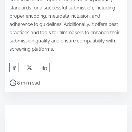
standards for a successful submission, including
proper encoding, metadata inclusion, and
adherence to guidelines. Additionally, it offers best
practices and tools for filmmakers to enhance their
submission quality and ensure compatibility with
screening platforms.
S
h
P
a
8 min read
o
r
s
e
t
t
r
h
e
i
a