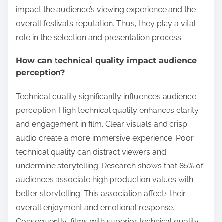
impact the audience’s viewing experience and the
overall festival’s reputation. Thus, they play a vital
role in the selection and presentation process.
How can technical quality impact audience
perception?
Technical quality significantly influences audience
perception. High technical quality enhances clarity
and engagement in film. Clear visuals and crisp
audio create a more immersive experience. Poor
technical quality can distract viewers and
undermine storytelling. Research shows that 85% of
audiences associate high production values with
better storytelling. This association affects their
overall enjoyment and emotional response.
Consequently, films with superior technical quality