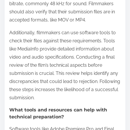
bitrate, commonly 48 kHz for sound. Filmmakers
should also verify that their submission files are in
accepted formats, like MOV or MP4.
Additionally, filmmakers can use software tools to
check their files against these requirements. Tools
like MediaInfo provide detailed information about
video and audio specifications. Conducting a final
review of the film’s technical aspects before
submission is crucial. This review helps identify any
discrepancies that could lead to rejection. Following
these steps increases the likelihood of a successful
submission.
What tools and resources can help with
technical preparation?
Software tools like Adobe Premiere Pro and Final