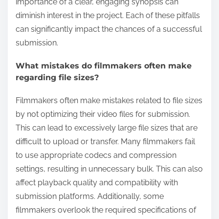
importance of a clear, engaging synopsis can
diminish interest in the project. Each of these pitfalls
can significantly impact the chances of a successful
submission.
What mistakes do filmmakers often make
regarding file sizes?
Filmmakers often make mistakes related to file sizes
by not optimizing their video files for submission.
This can lead to excessively large file sizes that are
difficult to upload or transfer. Many filmmakers fail
to use appropriate codecs and compression
settings, resulting in unnecessary bulk. This can also
affect playback quality and compatibility with
submission platforms. Additionally, some
filmmakers overlook the required specifications of