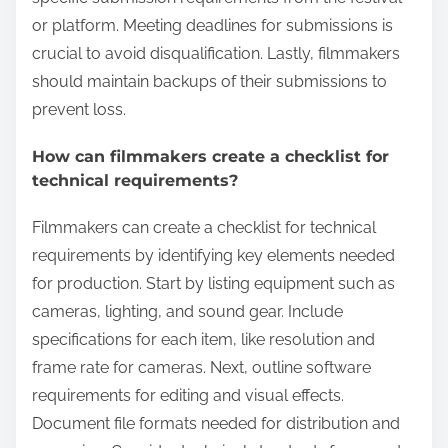
or platform. Meeting deadlines for submissions is
crucial to avoid disqualification. Lastly, filmmakers
should maintain backups of their submissions to
prevent loss.
How can filmmakers create a checklist for
technical requirements?
Filmmakers can create a checklist for technical
requirements by identifying key elements needed
for production. Start by listing equipment such as
cameras, lighting, and sound gear. Include
specifications for each item, like resolution and
frame rate for cameras. Next, outline software
requirements for editing and visual effects.
Document file formats needed for distribution and