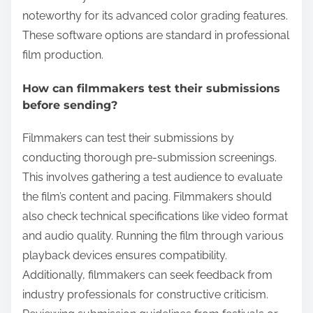
noteworthy for its advanced color grading features.
These software options are standard in professional
film production.
How can filmmakers test their submissions
before sending?
Filmmakers can test their submissions by
conducting thorough pre-submission screenings.
This involves gathering a test audience to evaluate
the film’s content and pacing. Filmmakers should
also check technical specifications like video format
and audio quality. Running the film through various
playback devices ensures compatibility.
Additionally, filmmakers can seek feedback from
industry professionals for constructive criticism.