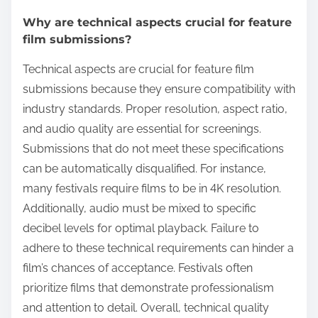
Why are technical aspects crucial for feature
film submissions?
Technical aspects are crucial for feature film
submissions because they ensure compatibility with
industry standards. Proper resolution, aspect ratio,
and audio quality are essential for screenings.
Submissions that do not meet these specifications
can be automatically disqualified. For instance,
many festivals require films to be in 4K resolution.
Additionally, audio must be mixed to specific
decibel levels for optimal playback. Failure to
adhere to these technical requirements can hinder a
film’s chances of acceptance. Festivals often
prioritize films that demonstrate professionalism
and attention to detail. Overall, technical quality