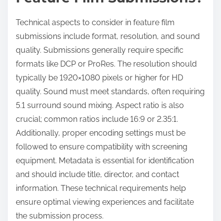
Technical aspects to consider in feature film
submissions include format, resolution, and sound
quality. Submissions generally require specific
formats like DCP or ProRes. The resolution should
typically be 1920×1080 pixels or higher for HD
quality. Sound must meet standards, often requiring
5.1 surround sound mixing. Aspect ratio is also
crucial; common ratios include 16:9 or 2.35:1.
Additionally, proper encoding settings must be
followed to ensure compatibility with screening
equipment. Metadata is essential for identification
and should include title, director, and contact
information. These technical requirements help
ensure optimal viewing experiences and facilitate
the submission process.