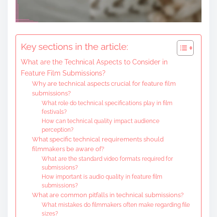
Key sections in the article:
What are the Technical Aspects to Consider in
Feature Film Submissions?
Why are technical aspects crucial for feature film
submissions?
What role do technical specifications play in film
festivals?
How can technical quality impact audience
perception?
What specific technical requirements should
filmmakers be aware of?
What are the standard video formats required for
submissions?
How important is audio quality in feature film
submissions?
What are common pitfalls in technical submissions?
What mistakes do filmmakers often make regarding file
sizes?