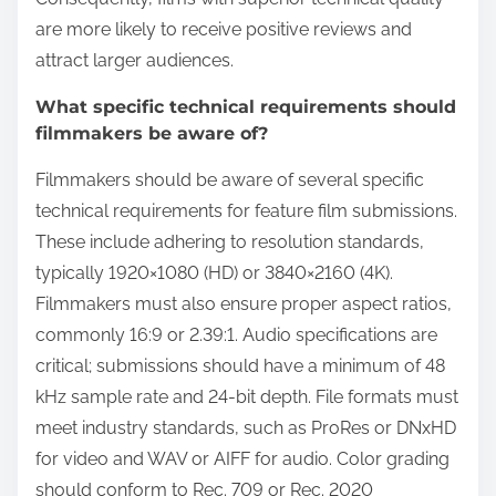
are more likely to receive positive reviews and
attract larger audiences.
What specific technical requirements should
filmmakers be aware of?
Filmmakers should be aware of several specific
technical requirements for feature film submissions.
These include adhering to resolution standards,
typically 1920×1080 (HD) or 3840×2160 (4K).
Filmmakers must also ensure proper aspect ratios,
commonly 16:9 or 2.39:1. Audio specifications are
critical; submissions should have a minimum of 48
kHz sample rate and 24-bit depth. File formats must
meet industry standards, such as ProRes or DNxHD
for video and WAV or AIFF for audio. Color grading
should conform to Rec. 709 or Rec. 2020