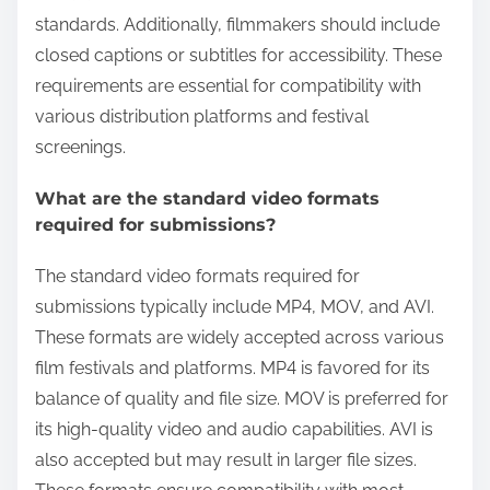
standards. Additionally, filmmakers should include
closed captions or subtitles for accessibility. These
requirements are essential for compatibility with
various distribution platforms and festival
screenings.
What are the standard video formats
required for submissions?
The standard video formats required for
submissions typically include MP4, MOV, and AVI.
These formats are widely accepted across various
film festivals and platforms. MP4 is favored for its
balance of quality and file size. MOV is preferred for
its high-quality video and audio capabilities. AVI is
also accepted but may result in larger file sizes.