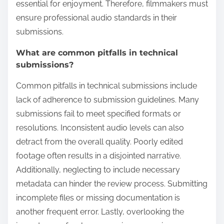
essential for enjoyment. Therefore, filmmakers must
ensure professional audio standards in their
submissions.
What are common pitfalls in technical
submissions?
Common pitfalls in technical submissions include
lack of adherence to submission guidelines. Many
submissions fail to meet specified formats or
resolutions. Inconsistent audio levels can also
detract from the overall quality. Poorly edited
footage often results in a disjointed narrative.
Additionally, neglecting to include necessary
metadata can hinder the review process. Submitting
incomplete files or missing documentation is
another frequent error. Lastly, overlooking the