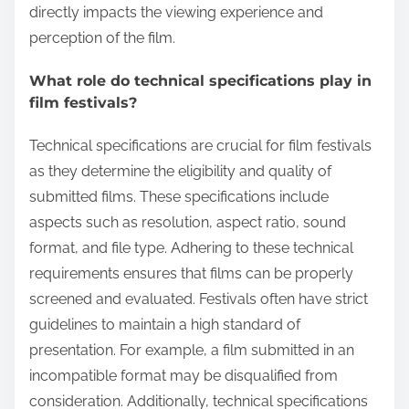
directly impacts the viewing experience and
perception of the film.
What role do technical specifications play in
film festivals?
Technical specifications are crucial for film festivals
as they determine the eligibility and quality of
submitted films. These specifications include
aspects such as resolution, aspect ratio, sound
format, and file type. Adhering to these technical
requirements ensures that films can be properly
screened and evaluated. Festivals often have strict
guidelines to maintain a high standard of
presentation. For example, a film submitted in an
incompatible format may be disqualified from
consideration. Additionally, technical specifications