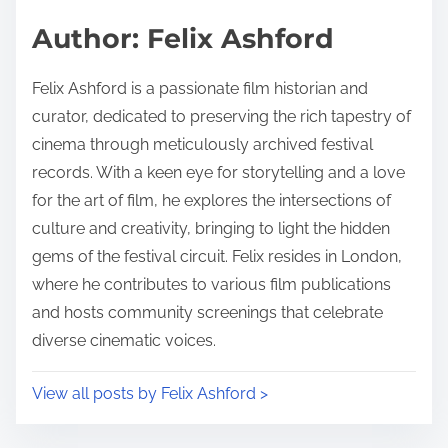
s
d
p
Author: Felix Ashford
t
o
i
s
Felix Ashford is a passionate film historian and
m
t
curator, dedicated to preserving the rich tapestry of
e
o
cinema through meticulously archived festival
n
records. With a keen eye for storytelling and a love
:
for the art of film, he explores the intersections of
culture and creativity, bringing to light the hidden
gems of the festival circuit. Felix resides in London,
where he contributes to various film publications
and hosts community screenings that celebrate
diverse cinematic voices.
View all posts by Felix Ashford >