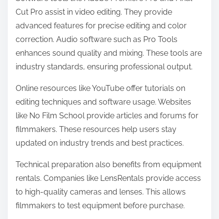
Cut Pro assist in video editing. They provide
advanced features for precise editing and color
correction. Audio software such as Pro Tools
enhances sound quality and mixing. These tools are
industry standards, ensuring professional output.
Online resources like YouTube offer tutorials on
editing techniques and software usage. Websites
like No Film School provide articles and forums for
filmmakers. These resources help users stay
updated on industry trends and best practices.
Technical preparation also benefits from equipment
rentals. Companies like LensRentals provide access
to high-quality cameras and lenses. This allows
filmmakers to test equipment before purchase.