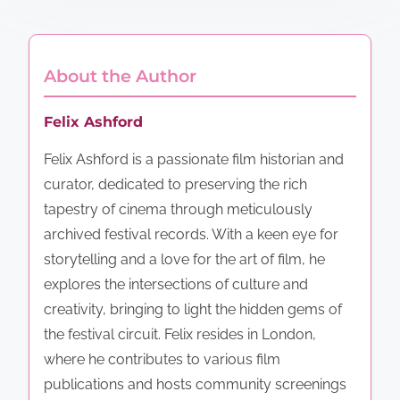
About the Author
Felix Ashford
Felix Ashford is a passionate film historian and
curator, dedicated to preserving the rich
tapestry of cinema through meticulously
archived festival records. With a keen eye for
storytelling and a love for the art of film, he
explores the intersections of culture and
creativity, bringing to light the hidden gems of
the festival circuit. Felix resides in London,
where he contributes to various film
publications and hosts community screenings