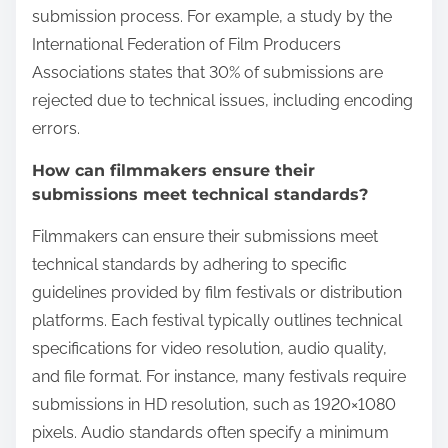
submission process. For example, a study by the
International Federation of Film Producers
Associations states that 30% of submissions are
rejected due to technical issues, including encoding
errors.
How can filmmakers ensure their
submissions meet technical standards?
Filmmakers can ensure their submissions meet
technical standards by adhering to specific
guidelines provided by film festivals or distribution
platforms. Each festival typically outlines technical
specifications for video resolution, audio quality,
and file format. For instance, many festivals require
submissions in HD resolution, such as 1920×1080
pixels. Audio standards often specify a minimum