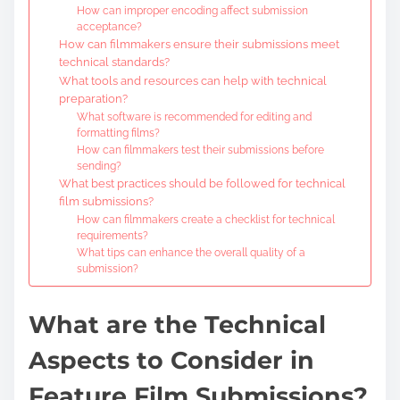
How can improper encoding affect submission
acceptance?
How can filmmakers ensure their submissions meet
technical standards?
What tools and resources can help with technical
preparation?
What software is recommended for editing and
formatting films?
How can filmmakers test their submissions before
sending?
What best practices should be followed for technical
film submissions?
How can filmmakers create a checklist for technical
requirements?
What tips can enhance the overall quality of a
submission?
What are the Technical
Aspects to Consider in
Feature Film Submissions?