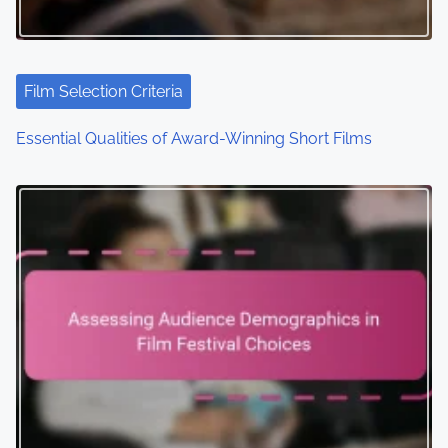
t
i
Film Selection Criteria
o
Essential Qualities of Award-Winning Short Films
n