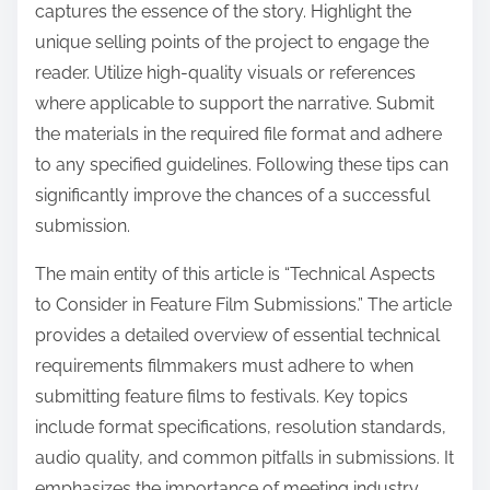
captures the essence of the story. Highlight the
unique selling points of the project to engage the
reader. Utilize high-quality visuals or references
where applicable to support the narrative. Submit
the materials in the required file format and adhere
to any specified guidelines. Following these tips can
significantly improve the chances of a successful
submission.
The main entity of this article is “Technical Aspects
to Consider in Feature Film Submissions.” The article
provides a detailed overview of essential technical
requirements filmmakers must adhere to when
submitting feature films to festivals. Key topics
include format specifications, resolution standards,
audio quality, and common pitfalls in submissions. It
emphasizes the importance of meeting industry