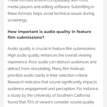
These formats ensure compatibility with most
media players and editing software. Submitting in
these formats helps avoid technical issues during
screenings.
How important is audio quality in feature
film submissions?
Audio quality is crucial in feature film submissions.
High audio quality enhances the overall viewing
experience. Poor audio can distract audiences and
detract from storytelling. Many film festivals
prioritize audio clarity in their selection criteria.
Research indicates that sound significantly impacts
audience engagement and perception. For instance,
a study by the University of Southern California
found that 70% of viewers consider sound quality