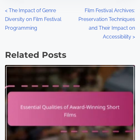
P
<
The Impact of Genre
Film Festival Archives:
Diversity on Film Festival
Preservation Techniques
o
Programming
and Their Impact on
s
Accessibility
>
t
Related Posts
s
n
a
v
i
g
a