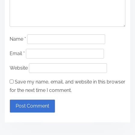
Name
*
Email
*
Website
Save my name, email, and website in this browser
for the next time I comment.