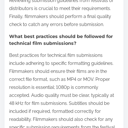
Reviewing submission guidelines from festivals or
distributors is crucial to meet their requirements.
Finally, filmmakers should perform a final quality
check to catch any errors before submission.
What best practices should be followed for
technical film submissions?
Best practices for technical film submissions
include adhering to specific formatting guidelines.
Filmmakers should ensure their films are in the
correct file format, such as MP4 or MOV. Proper
resolution is essential; 1080p is commonly
accepted. Audio quality must be clear, typically at
48 kHz for film submissions. Subtitles should be
included if required, formatted correctly for
readability. Filmmakers should also check for any
specific submission requirements from the festival